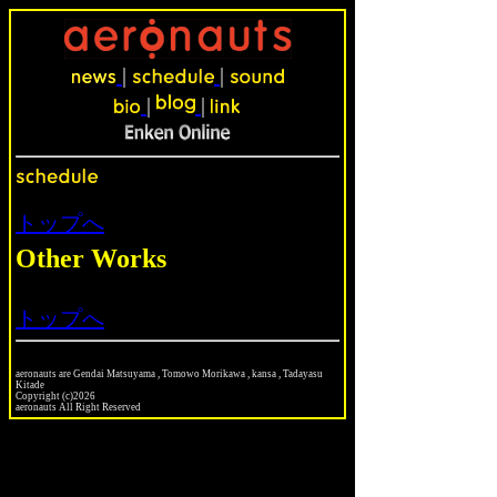
|
|
|
|
トップへ
Other Works
トップへ
aeronauts are Gendai Matsuyama , Tomowo Morikawa , kansa , Tadayasu
Kitade
Copyright (c)2026
aeronauts All Right Reserved